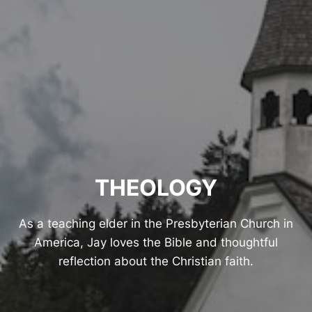
THEOLOGY
As a teaching elder in the Presbyterian Church in
America, Jay loves the Bible and thoughtful
reflection about the Christian faith.