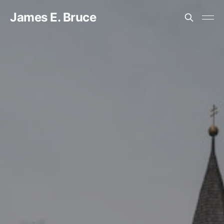
James E. Bruce