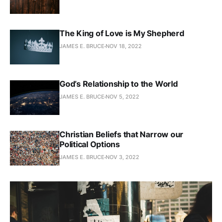
The King of Love is My Shepherd
JAMES E. BRUCE
NOV 18, 2022
God’s Relationship to the World
JAMES E. BRUCE
NOV 5, 2022
Christian Beliefs that Narrow our
Political Options
JAMES E. BRUCE
NOV 3, 2022