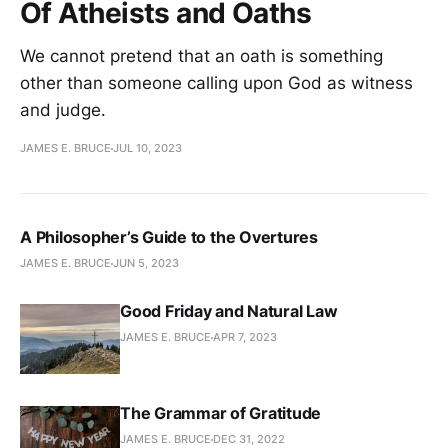
Of Atheists and Oaths
We cannot pretend that an oath is something
other than someone calling upon God as witness
and judge.
JAMES E. BRUCE
JUL 10, 2023
A Philosopher’s Guide to the Overtures
JAMES E. BRUCE
JUN 5, 2023
Good Friday and Natural Law
JAMES E. BRUCE
APR 7, 2023
The Grammar of Gratitude
JAMES E. BRUCE
DEC 31, 2022