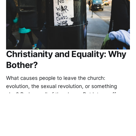
Christianity and Equality: Why
Bother?
What causes people to leave the church:
evolution, the sexual revolution, or something
else? Perhaps all of the above. But let me offer an
additional reason why people abandon
Christianity: equality. Not every kind of equality
casts doubts on Christianity’s core doctrines, but
some do.