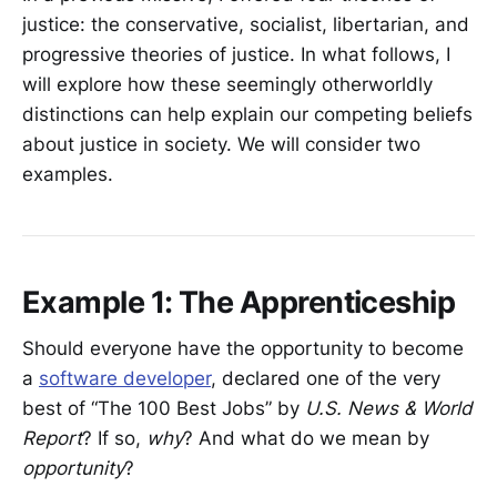
justice: the conservative, socialist, libertarian, and
progressive theories of justice. In what follows, I
will explore how these seemingly otherworldly
distinctions can help explain our competing beliefs
about justice in society. We will consider two
examples.
Example 1: The Apprenticeship
Should everyone have the opportunity to become
a
software developer
, declared one of the very
best of “The 100 Best Jobs” by
U.S. News & World
Report
? If so,
why
? And what do we mean by
opportunity
?