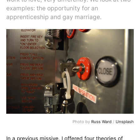
examples: the opportunity for an
apprenticeship and gay marriage.
Photo by
Russ Ward
/
Unsplash
In a previous missive, I offered four theories of