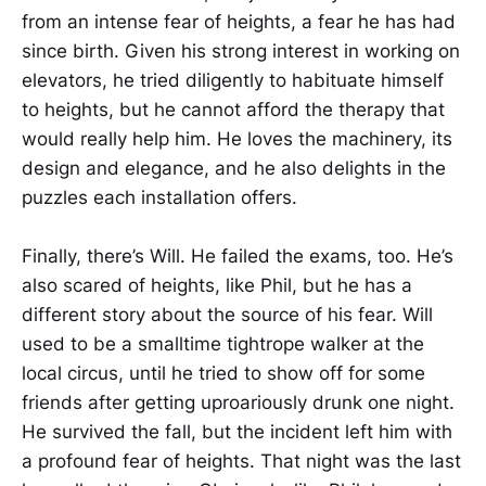
from an intense fear of heights, a fear he has had
since birth. Given his strong interest in working on
elevators, he tried diligently to habituate himself
to heights, but he cannot afford the therapy that
would really help him. He loves the machinery, its
design and elegance, and he also delights in the
puzzles each installation offers.
Finally, there’s Will. He failed the exams, too. He’s
also scared of heights, like Phil, but he has a
different story about the source of his fear. Will
used to be a smalltime tightrope walker at the
local circus, until he tried to show off for some
friends after getting uproariously drunk one night.
He survived the fall, but the incident left him with
a profound fear of heights. That night was the last