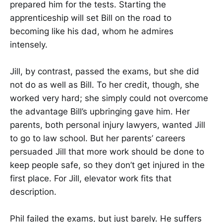
prepared him for the tests. Starting the
apprenticeship will set Bill on the road to
becoming like his dad, whom he admires
intensely.
Jill, by contrast, passed the exams, but she did
not do as well as Bill. To her credit, though, she
worked very hard; she simply could not overcome
the advantage Bill’s upbringing gave him. Her
parents, both personal injury lawyers, wanted Jill
to go to law school. But her parents’ careers
persuaded Jill that more work should be done to
keep people safe, so they don’t get injured in the
first place. For Jill, elevator work fits that
description.
Phil failed the exams, but just barely. He suffers