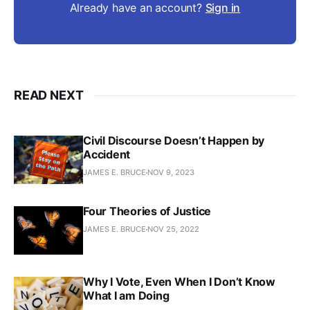
Already have an account?
Sign in
READ NEXT
Civil Discourse Doesn’t Happen by
Accident
JAMES E. BRUCE
NOV 9, 2023
Four Theories of Justice
JAMES E. BRUCE
NOV 25, 2022
Why I Vote, Even When I Don’t Know
What I am Doing