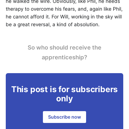
he walked the wire. Obviously, like Phil, he needs
therapy to overcome his fears, and, again like Phil,
he cannot afford it. For Will, working in the sky will
be a great reversal, a kind of absolution.
So who should receive the
apprenticeship?
This post is for subscribers
only
Subscribe now