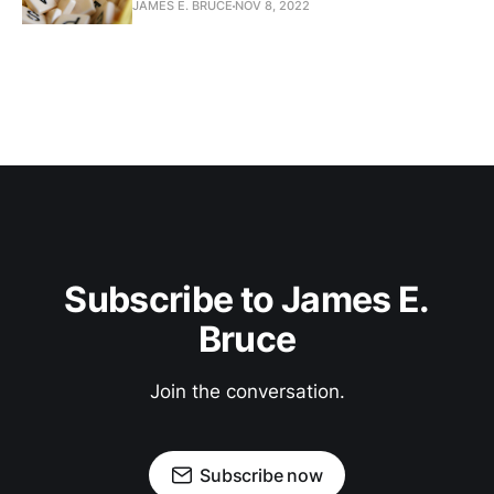
JAMES E. BRUCE
NOV 8, 2022
Subscribe to James E.
Bruce
Join the conversation.
Subscribe now