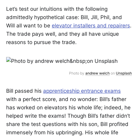
Let’s test our intuitions with the following
admittedly hypothetical case: Bill, Jill, Phil, and
Will all want to be
elevator installers and repairers
.
The trade pays well, and they all have unique
reasons to pursue the trade.
Photo by
andrew welch
on
Unsplash
Bill passed his
apprenticeship entrance exams
with a perfect score, and no wonder: Bill’s father
has worked on elevators his whole life; indeed, he
helped write the exams! Though Bill’s father didn’t
share the test questions with his son, Bill profited
immensely from his upbringing. His whole life