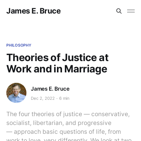
James E. Bruce
PHILOSOPHY
Theories of Justice at
Work and in Marriage
James E. Bruce
Dec 2, 2022
6 min
The four theories of justice — conservative,
socialist, libertarian, and progressive
— approach basic questions of life, from
work to love, very differently. We look at two