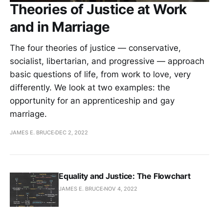
Theories of Justice at Work
and in Marriage
The four theories of justice — conservative,
socialist, libertarian, and progressive — approach
basic questions of life, from work to love, very
differently. We look at two examples: the
opportunity for an apprenticeship and gay
marriage.
JAMES E. BRUCE
DEC 2, 2022
Equality and Justice: The Flowchart
JAMES E. BRUCE
NOV 4, 2022