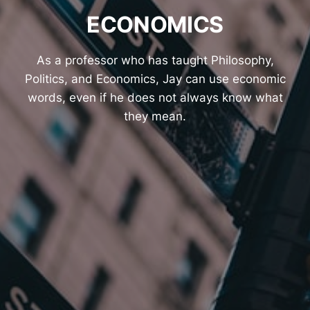
ECONOMICS
As a professor who has taught Philosophy,
Politics, and Economics, Jay can use economic
words, even if he does not always know what
they mean.