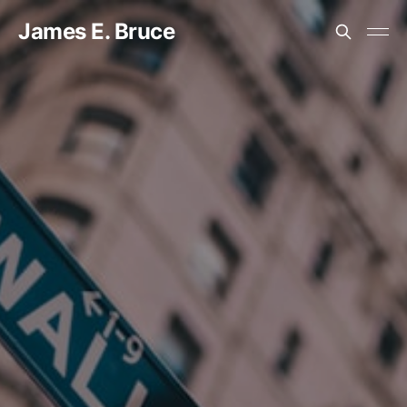
James E. Bruce