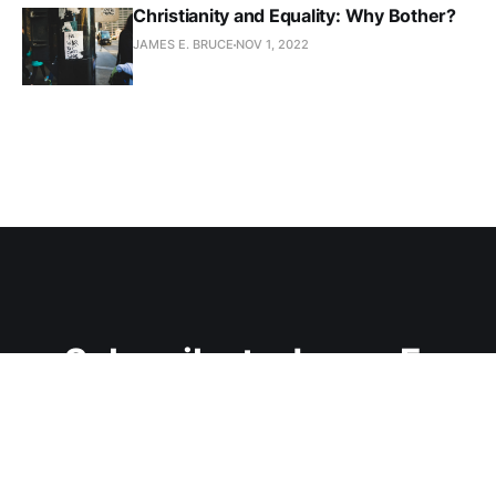
Christianity and Equality: Why Bother?
JAMES E. BRUCE
NOV 1, 2022
Subscribe to James E.
Bruce
Join the conversation.